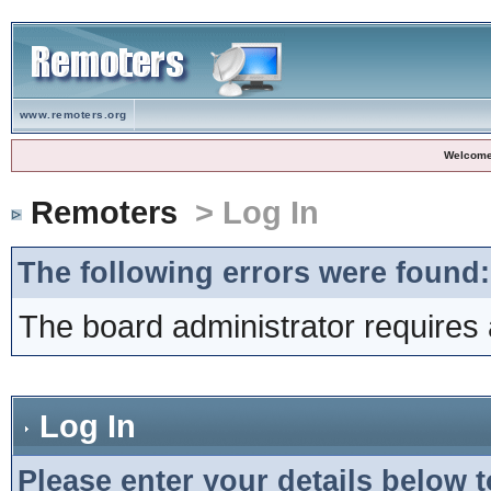
www.remoters.org
Welcome
Remoters
> Log In
The following errors were found:
The board administrator requires 
Log In
Please enter your details below t