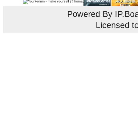
Powered By
IP.Bo
Licensed t