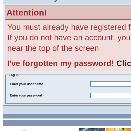
Attention!
You must already have registered f
If you do not have an account, you m
near the top of the screen
I've forgotten my password!
Cli
Log In
Enter your user name
Enter your password