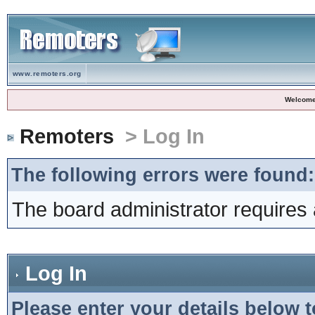
www.remoters.org
Welcome
Remoters
> Log In
The following errors were found:
The board administrator requires 
Log In
Please enter your details below t