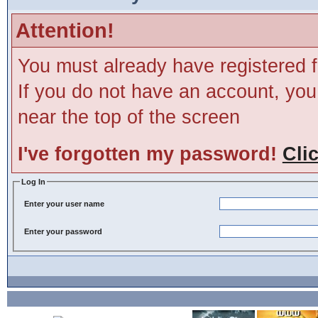
Attention!
You must already have registered f
If you do not have an account, you m
near the top of the screen
I've forgotten my password!
Cli
Log In
Enter your user name
Enter your password