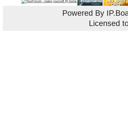
Powered By
IP.Bo
Licensed t