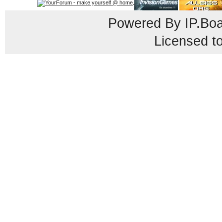
Powered By
IP.Bo
Licensed t