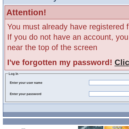
Attention!
You must already have registered f
If you do not have an account, you m
near the top of the screen
I've forgotten my password!
Cli
Log In
Enter your user name
Enter your password