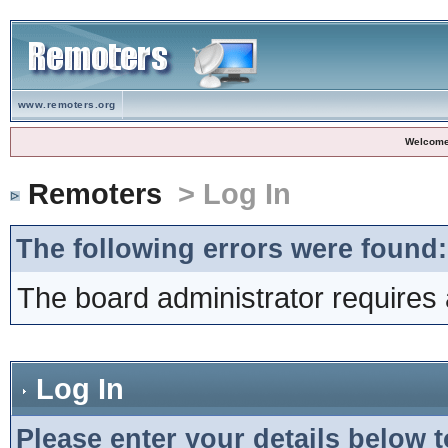
www.remoters.org
Welcome
Remoters
> Log In
The following errors were found:
The board administrator requires 
Log In
Please enter your details below t