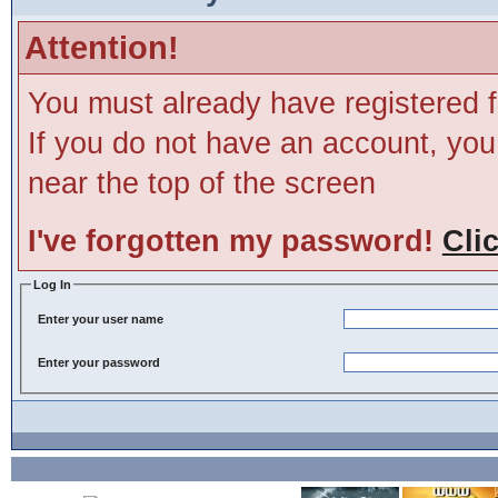
Attention!
You must already have registered f
If you do not have an account, you m
near the top of the screen
I've forgotten my password!
Cli
Log In
Enter your user name
Enter your password