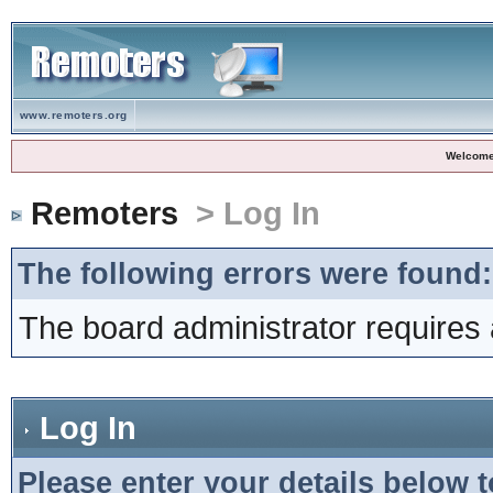
www.remoters.org
Welcome
Remoters
> Log In
The following errors were found:
The board administrator requires 
Log In
Please enter your details below t