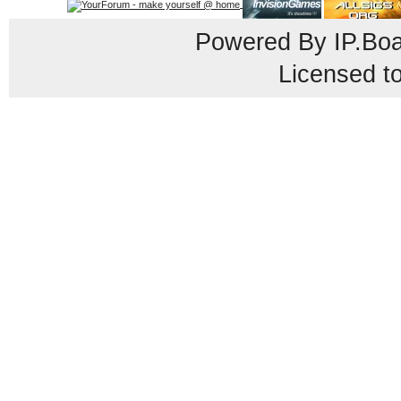
Powered By
IP.Bo
Licensed t