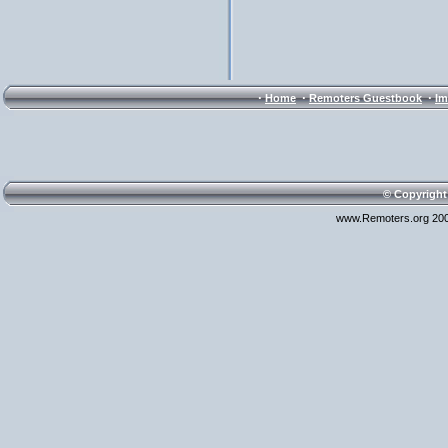
·
·
·
Home
Remoters Guestbook
Im
© Copyright
www.Remoters.org 200