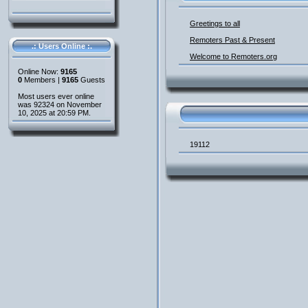
Greetings to all
Remoters Past & Present
.: Users Online :.
Welcome to Remoters.org
Online Now:
9165
0
Members |
9165
Guests
Most users ever online
was 92324 on November
10, 2025 at 20:59 PM.
19112