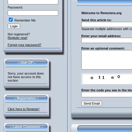
Password:
Welcome to Remoters.org
Send this article to:
Remember Me
Separate multiple addresses with 
Not registered?
Enter your email address:
Register now!
Forgot your password?
Enter an optional comment:
.: User CP :.
Sorry, your account does
not have access to this
section.
Enter the code you see in the im
.: Registration :.
Click here to Register!
.: Latest Comments :.