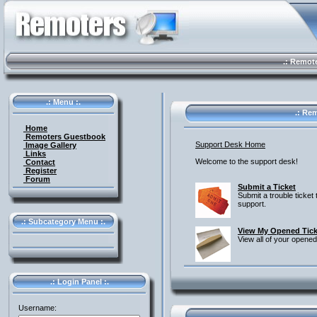
.: Remote 
.: Menu :.
.: Rem
Home
Remoters Guestbook
Support Desk Home
Image Gallery
Links
Welcome to the support desk!
Contact
Register
Forum
Submit a Ticket
Submit a trouble ticket 
support.
.: Subcategory Menu :.
View My Opened Tick
View all of your opened
.: Login Panel :.
Username: