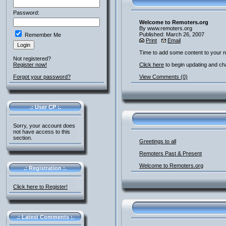
Password:
Welcome to Remoters.org
By www.remoters.org
Published: March 26, 2007
Remember Me
Print
Email
Time to add some content to your 
Not registered?
Register now!
Click here
to begin updating and ch
Forgot your password?
View Comments (0)
.: User CP :.
Sorry, your account does
not have access to this
section.
Greetings to all
Remoters Past & Present
Welcome to Remoters.org
.: Registration :.
Click here to Register!
.: Latest Comments :.