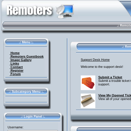
.: Remote 
.: Menu :.
.: Rem
Home
Remoters Guestbook
Support Desk Home
Image Gallery
Links
Welcome to the support desk!
Contact
Register
Forum
Submit a Ticket
Submit a trouble ticket 
support.
.: Subcategory Menu :.
View My Opened Tick
View all of your opened
.: Login Panel :.
Username: