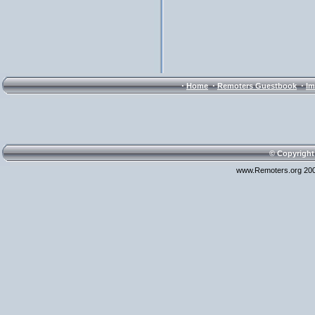
·
·
·
Home
Remoters Guestbook
Im
© Copyright
www.Remoters.org 200