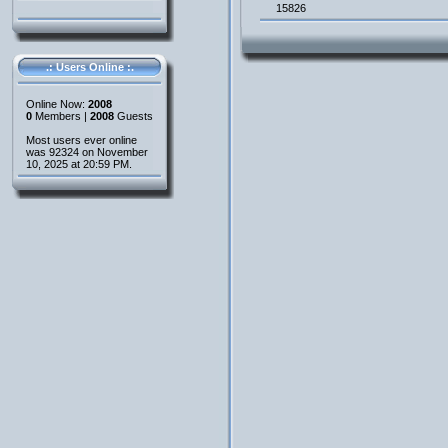
15826
.: Users Online :.
Online Now:
2008
0
Members |
2008
Guests
Most users ever online
was 92324 on November
10, 2025 at 20:59 PM.