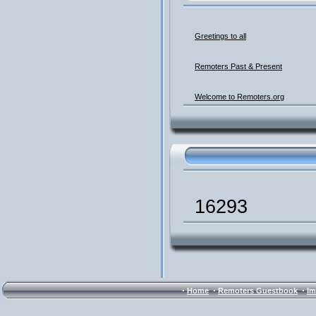
Greetings to all
Remoters Past & Present
Welcome to Remoters.org
16293
·
·
·
Home
Remoters Guestbook
Im