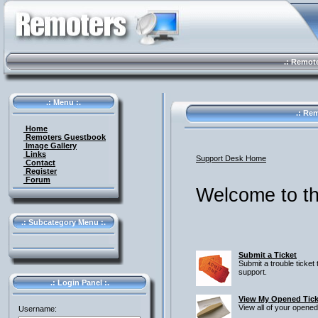
.: Remote 
.: Menu :.
.: Rem
Home
Remoters Guestbook
Image Gallery
Links
Support Desk Home
Contact
Register
Forum
Welcome to th
.: Subcategory Menu :.
Submit a Ticket
Submit a trouble ticket 
support.
.: Login Panel :.
View My Opened Tick
View all of your opened
Username: