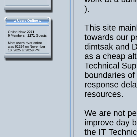
).
.: Users Online :.
This site main
Online Now:
2271
towards our p
0
Members |
2271
Guests
Most users ever online
dimtsak and 
was 92324 on November
10, 2025 at 20:59 PM.
as a cheap al
Technical Sup
boundaries of t
response dela
resources.
We are not per
improve day b
the IT Technic