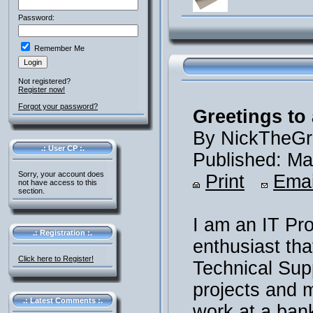
Password:
Remember Me
Not registered?
Register now!
Forgot your password?
Greetings to 
By NickTheGr
.: User CP :.
Published: Ma
Sorry, your account does
Print
Emai
not have access to this
section.
I am an IT Pr
.: Registration :.
enthusiast th
Click here to Register!
Technical Supp
projects and m
.: Latest Comments :.
work at a ban