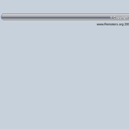
© Copyright
www.Remoters.org 200