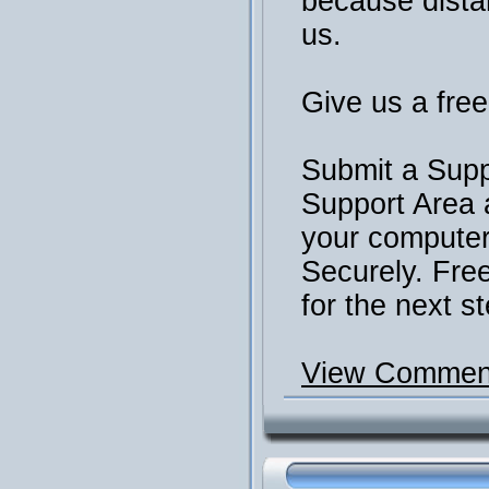
because distan
us.
Give us a free 
Submit a Supp
Support Area 
your computer 
Securely. Fre
for the next st
View Comment