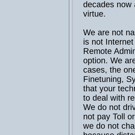
decades now a
virtue.
We are not na
is not Interne
Remote Admini
option. We are
cases, the on
Finetuning, S
that your tech
to deal with r
We do not dri
not pay Toll or
we do not cha