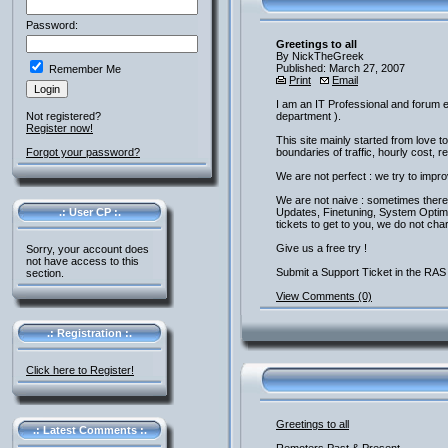
Password:
Greetings to all
By NickTheGreek
Published: March 27, 2007
Remember Me
Print
Email
I am an IT Professional and forum e
Not registered?
department ).
Register now!
This site mainly started from love
Forgot your password?
boundaries of traffic, hourly cost, 
We are not perfect : we try to impr
We are not naive : sometimes there 
.: User CP :.
Updates, Finetuning, System Optimisa
tickets to get to you, we do not cha
Give us a free try !
Sorry, your account does
not have access to this
Submit a Support Ticket in the RAS 
section.
View Comments (0)
.: Registration :.
Click here to Register!
Greetings to all
.: Latest Comments :.