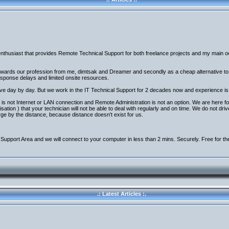
nthusiast that provides Remote Technical Support for both freelance projects and my main occ
 towards our profession from me, dimtsak and Dreamer and secondly as a cheap alternative t
response delays and limited onsite resources.
ove day by day. But we work in the IT Technical Support for 2 decades now and experience is 
is not Internet or LAN connection and Remote Administration is not an option. We are here fo
tion ) that your technician will not be able to deal with regularly and on time. We do not dri
rge by the distance, because distance doesn't exist for us.
Support Area and we will connect to your computer in less than 2 mins. Securely. Free for th
.: Latest Articles :.