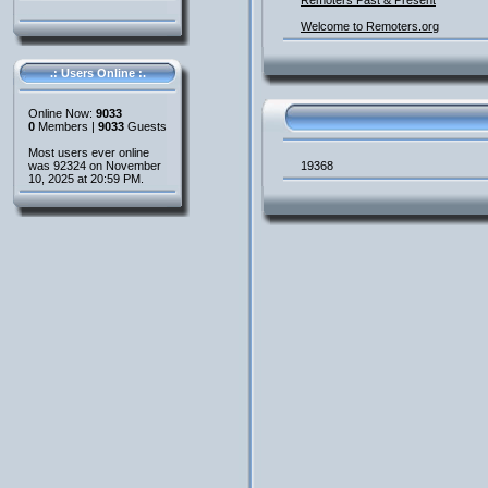
Remoters Past & Present
Welcome to Remoters.org
.: Users Online :.
Online Now:
9033
0
Members |
9033
Guests
Most users ever online
was 92324 on November
19368
10, 2025 at 20:59 PM.