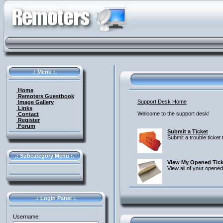
.: Menu :.
Home
Remoters Guestbook
Support Desk Home
Image Gallery
Links
Welcome to the support desk!
Contact
Register
Forum
Submit a Ticket
Submit a trouble ticket
.: Subcategory Menu :.
View My Opened Tick
View all of your opened
.: Login Panel :.
Username: