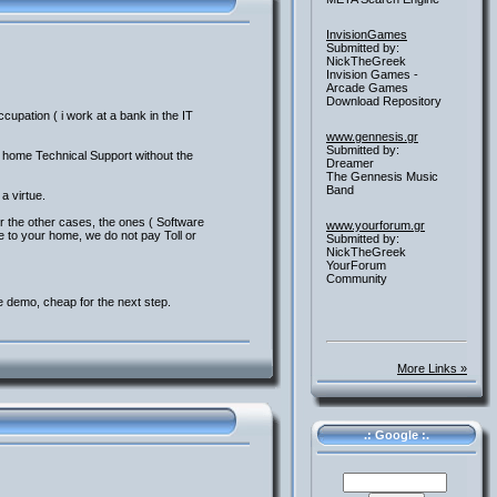
InvisionGames
Submitted by:
NickTheGreek
Invision Games -
Arcade Games
Download Repository
upation ( i work at a bank in the IT
www.gennesis.gr
Submitted by:
o home Technical Support without the
Dreamer
The Gennesis Music
Band
a virtue.
r the other cases, the ones ( Software
www.yourforum.gr
ve to your home, we do not pay Toll or
Submitted by:
NickTheGreek
YourForum
Community
e demo, cheap for the next step.
More Links »
.: Google :.