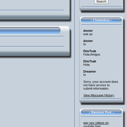
.: Chatterbox :.
dexter
wat up
dexter
hi
DimTsak
Hola Amigos
DimTsak
Hola
Dreamer
hi
Sorry, your account does
not have access to
submit information.
View Message History
.: Random Post :.
gay sex videos on
youtube free