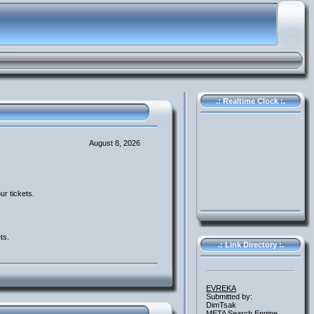
.: Realtime Clock :.
August 8, 2026
ur tickets.
ts.
.: Link Directory :.
EVREKA
Submitted by:
DimTsak
META Search Engine