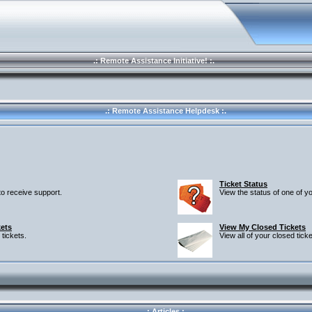
.: Remote Assistance Initiative! :.
.: Remote Assistance Helpdesk :.
Ticket Status
 to receive support.
View the status of one of yo
ets
View My Closed Tickets
 tickets.
View all of your closed ticke
.: Articles :.