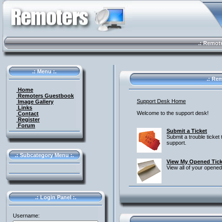
.: Remote 
.: Menu :.
.: Rem
Home
Remoters Guestbook
Support Desk Home
Image Gallery
Links
Welcome to the support desk!
Contact
Register
Forum
Submit a Ticket
Submit a trouble ticket 
support.
.: Subcategory Menu :.
View My Opened Tick
View all of your opened
.: Login Panel :.
Username: