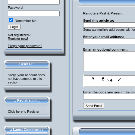
Password:
Remoters Past & Present
Send this article to:
Remember Me
Separate multiple addresses with 
Not registered?
Enter your email address:
Register now!
Forgot your password?
Enter an optional comment:
.: User CP :.
Sorry, your account does
not have access to this
section.
Enter the code you see in the im
.: Registration :.
Click here to Register!
.: Latest Comments :.