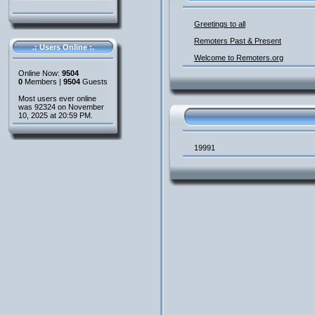
Greetings to all
Remoters Past & Present
.: Users Online :.
Welcome to Remoters.org
Online Now:
9504
0
Members |
9504
Guests
Most users ever online
was 92324 on November
10, 2025 at 20:59 PM.
19991