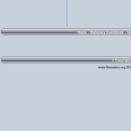
·
·
·
Home
Remoters Guestbook
Im
© Copyright
www.Remoters.org 200