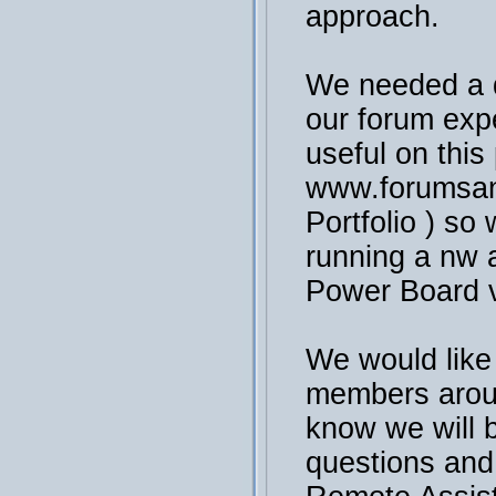
approach.
We needed a 
our forum exp
useful on this
www.forumsan
Portfolio ) so 
running a nw a
Power Board v
We would like
members arou
know we will 
questions and