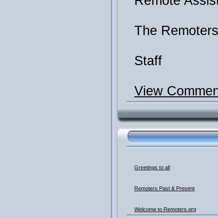
Remote Assis
The Remoter
Staff
View Comment
Greetings to all
Remoters Past & Present
Welcome to Remoters.org