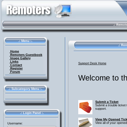
.: Remote 
.: Menu :.
.: Rem
Home
Remoters Guestbook
Image Gallery
Links
Support Desk Home
Contact
Register
Forum
Welcome to th
.: Subcategory Menu :.
Submit a Ticket
Submit a trouble ticket 
support.
.: Login Panel :.
View My Opened Tick
View all of your opened
Username: