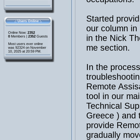
Started provid
.: Users Online :.
our column i
Online Now:
2352
in the Nick T
0
Members |
2352
Guests
Most users ever online
me section.
was 92324 on November
10, 2025 at 20:59 PM.
In the process
troubleshooti
Remote Assisa
tool in our ma
Technical Sup
Greece ) and 
provide Remot
gradually mov