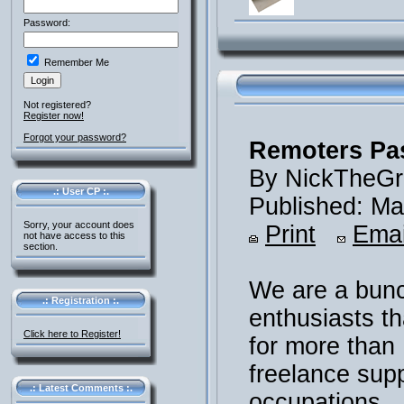
Password:
Remember Me
Not registered?
Register now!
Forgot your password?
Remoters Pas
By NickTheGr
.: User CP :.
Published: Ma
Sorry, your account does
Print
Emai
not have access to this
section.
We are a bunc
.: Registration :.
enthusiasts th
Click here to Register!
for more than
freelance sup
.: Latest Comments :.
occupations.