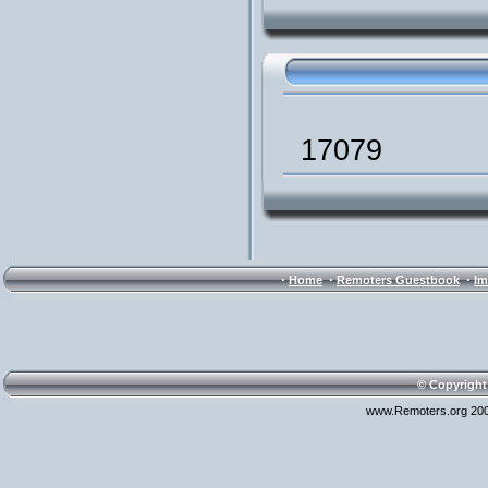
17079
·
·
·
Home
Remoters Guestbook
Im
© Copyright
www.Remoters.org 200