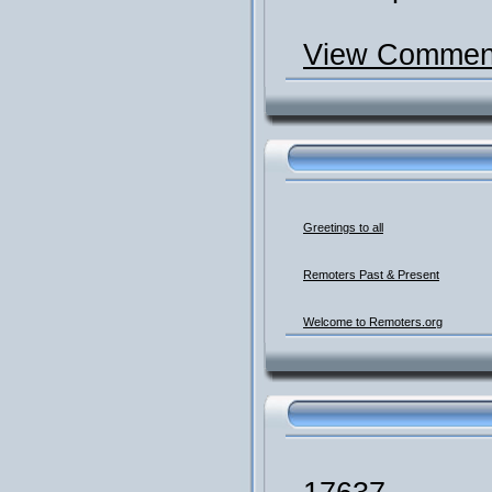
View Comment
Greetings to all
Remoters Past & Present
Welcome to Remoters.org