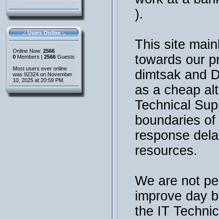
).
.: Users Online :.
This site main
Online Now:
2566
towards our p
0
Members |
2566
Guests
Most users ever online
dimtsak and 
was 92324 on November
10, 2025 at 20:59 PM.
as a cheap al
Technical Sup
boundaries of t
response dela
resources.
We are not per
improve day b
the IT Technic