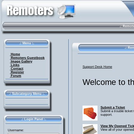
.: Remote 
.: Menu :.
.: Rem
Home
Remoters Guestbook
Image Gallery
Links
Support Desk Home
Contact
Register
Forum
Welcome to th
.: Subcategory Menu :.
Submit a Ticket
Submit a trouble ticket 
support.
.: Login Panel :.
View My Opened Tick
View all of your opened
Username: