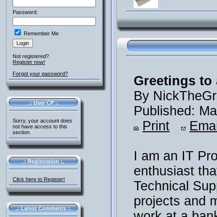
Password:
Remember Me
Not registered?
Register now!
Forgot your password?
Greetings to 
By NickTheGr
.: User CP :.
Published: Ma
Sorry, your account does
Print
Emai
not have access to this
section.
I am an IT Pr
.: Registration :.
enthusiast th
Click here to Register!
Technical Supp
projects and m
.: Latest Comments :.
work at a ban