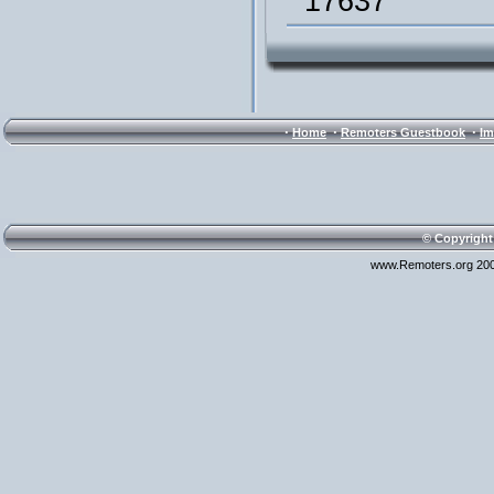
17637
·
·
·
Home
Remoters Guestbook
Im
© Copyright
www.Remoters.org 200