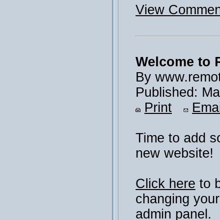
View Comment
Welcome to 
By www.remot
Published: Ma
Print
Emai
Time to add s
new website!
Click here
to 
changing your
admin panel.