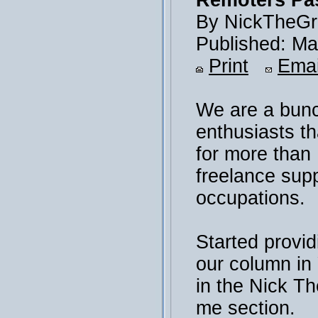
Remoters Pas
By NickTheGr
Published: Ma
Print
Emai
We are a bunc
enthusiasts th
for more than
freelance sup
occupations.
Started provid
our column i
in the Nick T
me section.