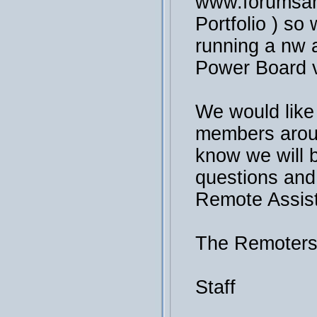
www.forumsan
Portfolio ) so 
running a nw a
Power Board v
We would like
members arou
know we will 
questions and
Remote Assis
The Remoter
Staff