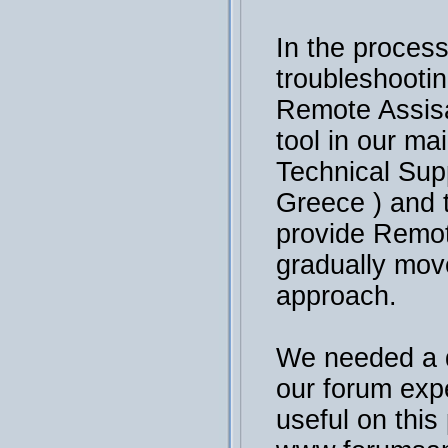
In the process
troubleshooti
Remote Assisa
tool in our ma
Technical Sup
Greece ) and 
provide Remot
gradually mov
approach.
We needed a 
our forum exp
useful on this