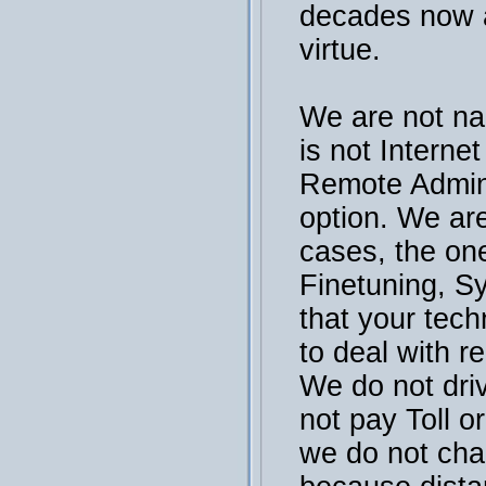
decades now a
virtue.
We are not na
is not Interne
Remote Admini
option. We are
cases, the on
Finetuning, S
that your tech
to deal with r
We do not dri
not pay Toll or
we do not cha