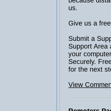
because distan
us.
Give us a free 
Submit a Supp
Support Area 
your computer 
Securely. Fre
for the next st
View Comment