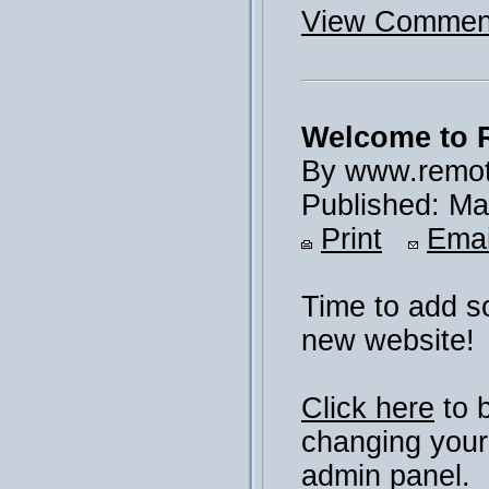
View Comment
Welcome to 
By www.remot
Published: Ma
Print
Emai
Time to add s
new website!
Click here
to 
changing your
admin panel.