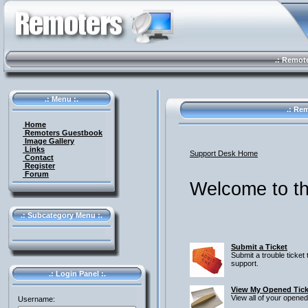
.: Remote 
.: Menu :.
.: Rem
Home
Remoters Guestbook
Image Gallery
Links
Support Desk Home
Contact
Register
Forum
Welcome to th
.: Subcategory Menu :.
Submit a Ticket
Submit a trouble ticket 
support.
.: Login Panel :.
View My Opened Tick
View all of your opened
Username: