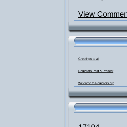
View Comment
Greetings to all
Remoters Past & Present
Welcome to Remoters.org