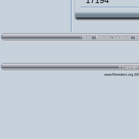
17194
·
·
·
Home
Remoters Guestbook
Im
© Copyright
www.Remoters.org 200