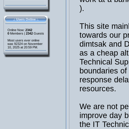
).
.: Users Online :.
This site main
Online Now:
2342
towards our p
0
Members |
2342
Guests
Most users ever online
dimtsak and 
was 92324 on November
10, 2025 at 20:59 PM.
as a cheap al
Technical Sup
boundaries of t
response dela
resources.
We are not per
improve day b
the IT Technic