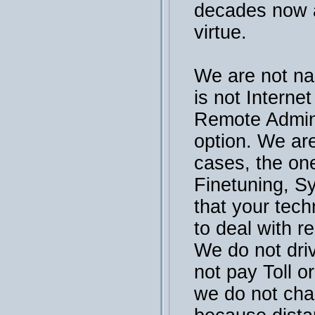
decades now a
virtue.
We are not na
is not Interne
Remote Admini
option. We are
cases, the on
Finetuning, S
that your tech
to deal with r
We do not dri
not pay Toll or
we do not cha