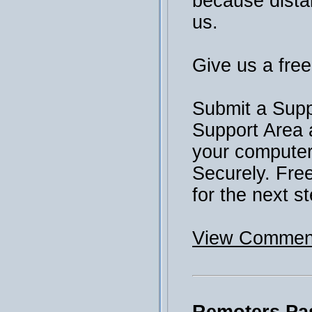
because distan
us.
Give us a free 
Submit a Supp
Support Area 
your computer 
Securely. Fre
for the next st
View Comment