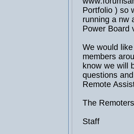
www.forumsan
Portfolio ) so 
running a nw a
Power Board v
We would like
members arou
know we will 
questions and
Remote Assis
The Remoter
Staff