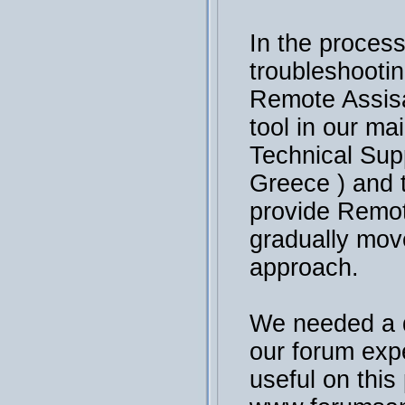
In the process
troubleshooti
Remote Assisa
tool in our ma
Technical Sup
Greece ) and 
provide Remot
gradually mov
approach.
We needed a 
our forum exp
useful on this