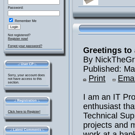
Password:
Remember Me
Not registered?
Register now!
Forgot your password?
Greetings to 
By NickTheGr
.: User CP :.
Published: Ma
Sorry, your account does
Print
Emai
not have access to this
section.
I am an IT Pr
.: Registration :.
enthusiast th
Click here to Register!
Technical Supp
projects and m
.: Latest Comments :.
work at a ban