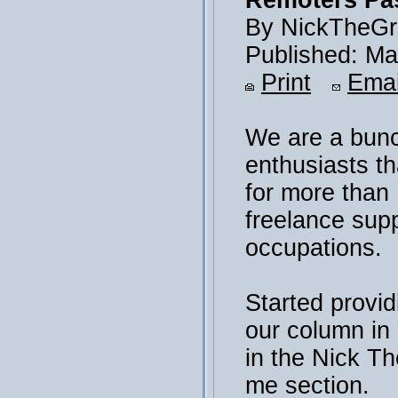
Remoters Pas
By NickTheGr
Published: Ma
Print
Emai
We are a bunc
enthusiasts th
for more than
freelance sup
occupations.
Started provid
our column i
in the Nick T
me section.