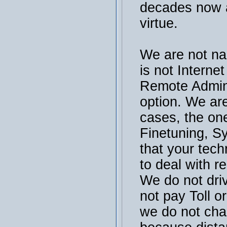
decades now a
virtue.
We are not na
is not Interne
Remote Admini
option. We are
cases, the on
Finetuning, S
that your tech
to deal with r
We do not dri
not pay Toll or
we do not cha