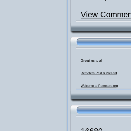
View Comment
Greetings to all
Remoters Past & Present
Welcome to Remoters.org