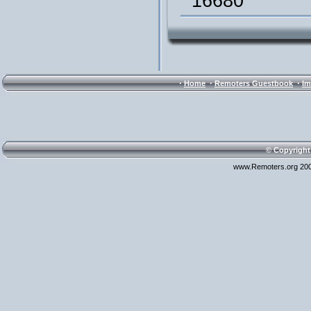
16680
·
·
·
Home
Remoters Guestbook
Im
© Copyright
www.Remoters.org 200