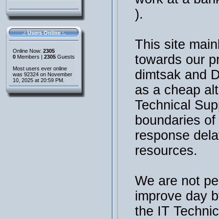
).
.: Users Online :.
This site main
Online Now:
2305
towards our p
0
Members |
2305
Guests
Most users ever online
dimtsak and 
was 92324 on November
10, 2025 at 20:59 PM.
as a cheap al
Technical Sup
boundaries of t
response dela
resources.
We are not per
improve day b
the IT Technic