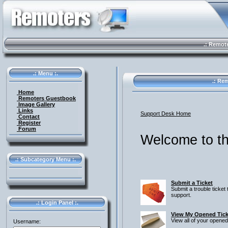
.: Remote 
.: Menu :.
.: Rem
Home
Remoters Guestbook
Image Gallery
Links
Support Desk Home
Contact
Register
Forum
Welcome to th
.: Subcategory Menu :.
Submit a Ticket
Submit a trouble ticket 
support.
.: Login Panel :.
View My Opened Tick
View all of your opened
Username: