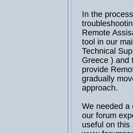
In the process
troubleshooti
Remote Assisa
tool in our ma
Technical Sup
Greece ) and 
provide Remot
gradually mov
approach.
We needed a 
our forum exp
useful on this