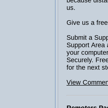
because distan
us.
Give us a free 
Submit a Supp
Support Area 
your computer 
Securely. Fre
for the next st
View Comment