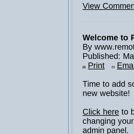
View Comment
Welcome to 
By www.remot
Published: Ma
Print
Emai
Time to add s
new website!
Click here
to 
changing your
admin panel.