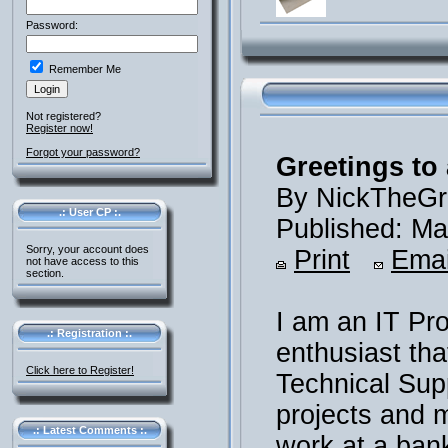
Password:
Remember Me
Not registered?
Register now!
Forgot your password?
Greetings to 
By NickTheGr
.: User CP :.
Published: Ma
Sorry, your account does
Print
Emai
not have access to this
section.
I am an IT Pr
.: Registration :.
enthusiast th
Click here to Register!
Technical Supp
projects and m
.: Latest Comments :.
work at a ban