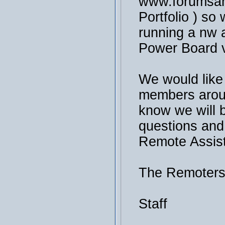
www.forumsan
Portfolio ) so 
running a nw a
Power Board v
We would like
members arou
know we will 
questions and
Remote Assis
The Remoter
Staff