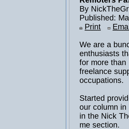
Remoters Pas
By NickTheGr
Published: Ma
Print
Emai
We are a bunc
enthusiasts th
for more than
freelance sup
occupations.
Started provid
our column i
in the Nick T
me section.