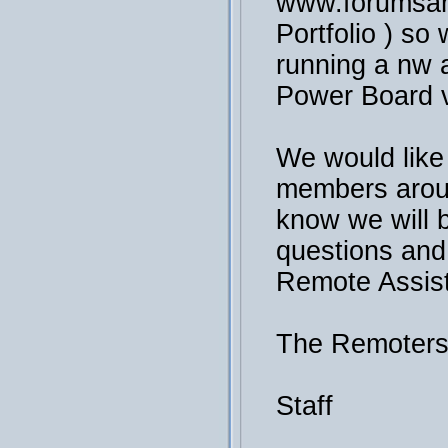
www.forumsan
Portfolio ) so 
running a nw a
Power Board v
We would like
members arou
know we will 
questions and
Remote Assis
The Remoter
Staff