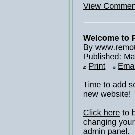
View Comment
Welcome to 
By www.remot
Published: Ma
Print
Emai
Time to add s
new website!
Click here
to 
changing your
admin panel.