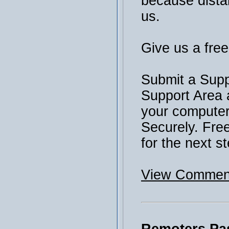
because distan
us.
Give us a free 
Submit a Supp
Support Area 
your computer 
Securely. Fre
for the next st
View Comment