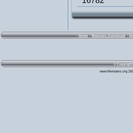
16782
·
·
·
Home
Remoters Guestbook
Im
© Copyright
www.Remoters.org 200