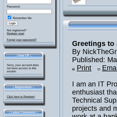
Password:
Remember Me
Not registered?
Register now!
Forgot your password?
Greetings to 
By NickTheGr
.: User CP :.
Published: Ma
Sorry, your account does
Print
Emai
not have access to this
section.
I am an IT Pr
.: Registration :.
enthusiast th
Click here to Register!
Technical Supp
projects and m
.: Latest Comments :.
work at a ban