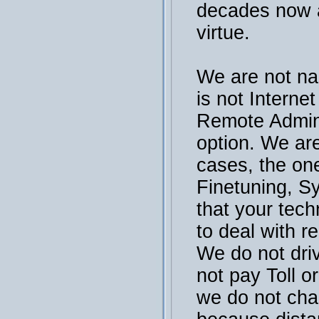
decades now a
virtue.
We are not na
is not Interne
Remote Admini
option. We are
cases, the on
Finetuning, S
that your tech
to deal with r
We do not dri
not pay Toll or
we do not cha