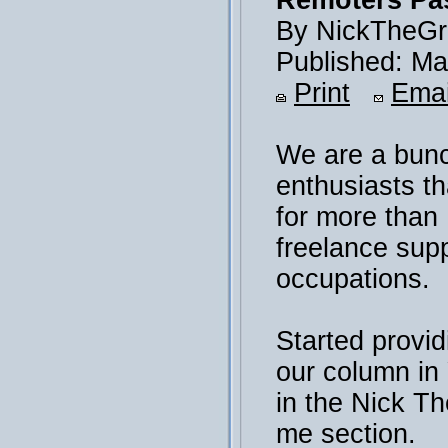
Remoters Pas
By NickTheGr
Published: Ma
Print
Emai
We are a bunc
enthusiasts th
for more than
freelance sup
occupations.
Started provid
our column i
in the Nick T
me section.