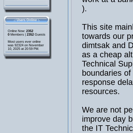
).
.: Users Online :.
This site main
Online Now:
2352
towards our p
0
Members |
2352
Guests
Most users ever online
dimtsak and 
was 92324 on November
10, 2025 at 20:59 PM.
as a cheap al
Technical Sup
boundaries of t
response dela
resources.
We are not per
improve day b
the IT Technic