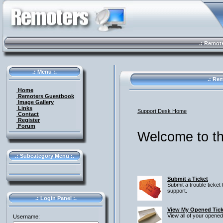
.: Remote 
.: Menu :.
.: Rem
Home
Remoters Guestbook
Image Gallery
Links
Support Desk Home
Contact
Register
Forum
Welcome to th
.: Subcategory Menu :.
Submit a Ticket
Submit a trouble ticket 
support.
.: Login Panel :.
View My Opened Tick
View all of your opened
Username: