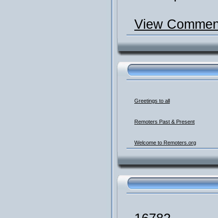
View Comment
Greetings to all
Remoters Past & Present
Welcome to Remoters.org