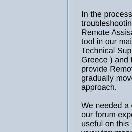
In the process
troubleshooti
Remote Assisa
tool in our ma
Technical Sup
Greece ) and 
provide Remot
gradually mov
approach.
We needed a 
our forum exp
useful on this