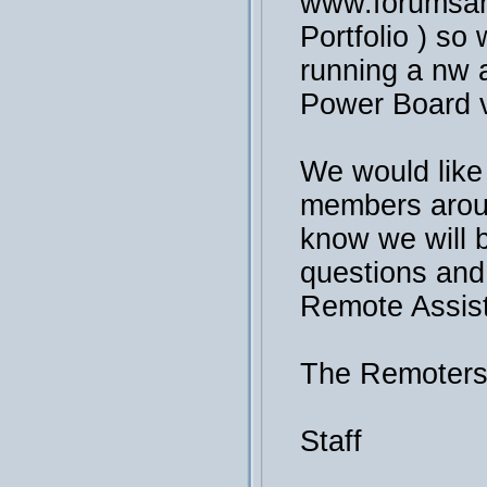
www.forumsan
Portfolio ) so 
running a nw a
Power Board v
We would like
members arou
know we will 
questions and
Remote Assis
The Remoter
Staff