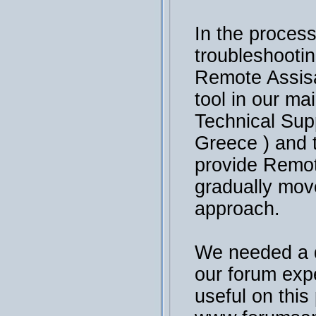
In the process
troubleshooti
Remote Assisa
tool in our ma
Technical Sup
Greece ) and 
provide Remot
gradually mov
approach.
We needed a 
our forum exp
useful on this