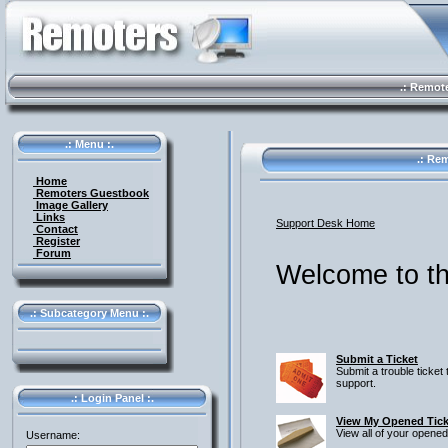
.: Remote 
.: Menu :.
.: Rem
Home
Remoters Guestbook
Image Gallery
Links
Support Desk Home
Contact
Register
Forum
Welcome to th
.: Subcategory Menu :.
Submit a Ticket
Submit a trouble ticket 
support.
.: Login Panel :.
View My Opened Tick
View all of your opened
Username: