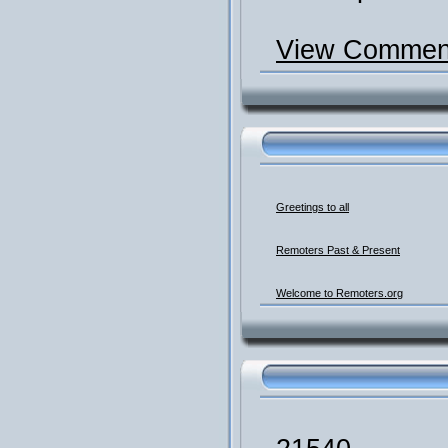
View Comment
Greetings to all
Remoters Past & Present
Welcome to Remoters.org