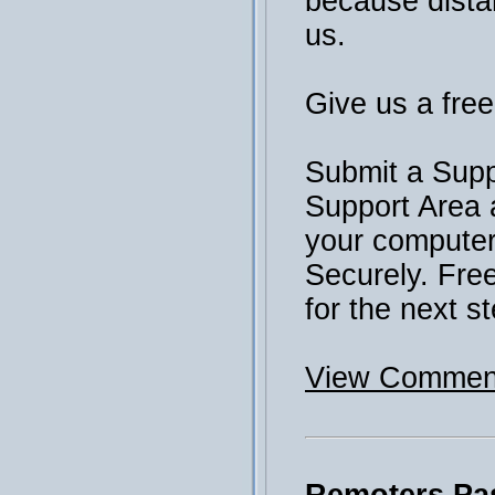
because distan
us.
Give us a free 
Submit a Supp
Support Area 
your computer 
Securely. Fre
for the next st
View Comment