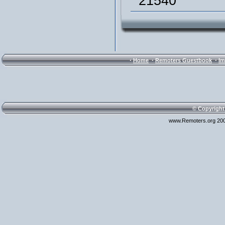
21540
·
·
·
Home
Remoters Guestbook
Im
© Copyright
www.Remoters.org 200