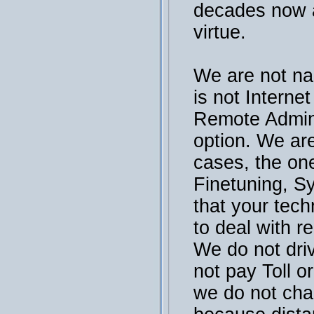
decades now a
virtue.
We are not na
is not Interne
Remote Admini
option. We are
cases, the on
Finetuning, S
that your tech
to deal with r
We do not dri
not pay Toll or
we do not cha