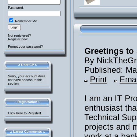
Password:
Remember Me
Not registered?
Register now!
Forgot your password?
Greetings to 
By NickTheGr
.: User CP :.
Published: Ma
Sorry, your account does
Print
Emai
not have access to this
section.
I am an IT Pr
.: Registration :.
enthusiast th
Click here to Register!
Technical Supp
projects and m
.: Latest Comments :.
work at a ban