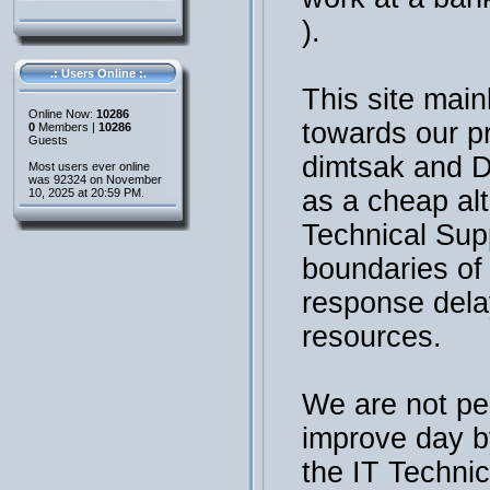
).
.: Users Online :.
This site main
Online Now:
10286
towards our p
0
Members |
10286
Guests
dimtsak and 
Most users ever online
was 92324 on November
as a cheap al
10, 2025 at 20:59 PM.
Technical Sup
boundaries of t
response dela
resources.
We are not per
improve day b
the IT Technic