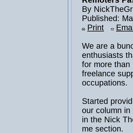
Remoters Pas
By NickTheGr
Published: Ma
Print
Emai
We are a bunc
enthusiasts th
for more than
freelance sup
occupations.
Started provid
our column i
in the Nick T
me section.