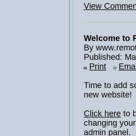
View Comment
Welcome to 
By www.remot
Published: Ma
Print
Emai
Time to add s
new website!
Click here
to 
changing your
admin panel.