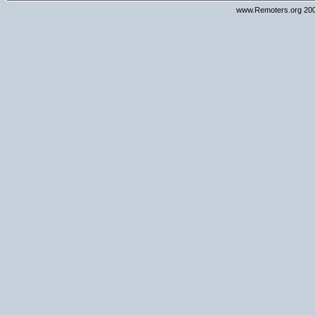
www.Remoters.org 200