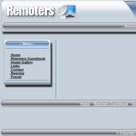
.: Remote 
.: Menu :.
Home
Remoters Guestbook
Image Gallery
Links
Contact
Register
Forum
·
·
·
Home
Remoters Guestbook
Im
© Copyright