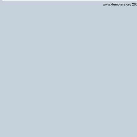
www.Remoters.org 200