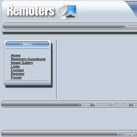
.: Remote 
.: Menu :.
Home
Remoters Guestbook
Image Gallery
Links
Contact
Register
Forum
·
·
·
Home
Remoters Guestbook
Im
© Copyright