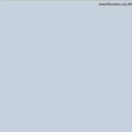
www.Remoters.org 200