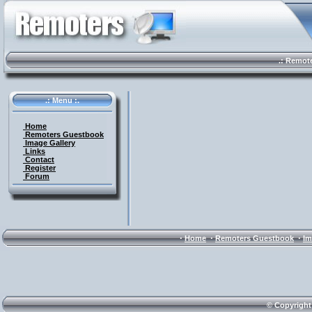
.: Remote 
.: Menu :.
Home
Remoters Guestbook
Image Gallery
Links
Contact
Register
Forum
·
·
·
Home
Remoters Guestbook
Im
© Copyright