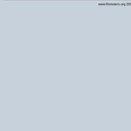
www.Remoters.org 200