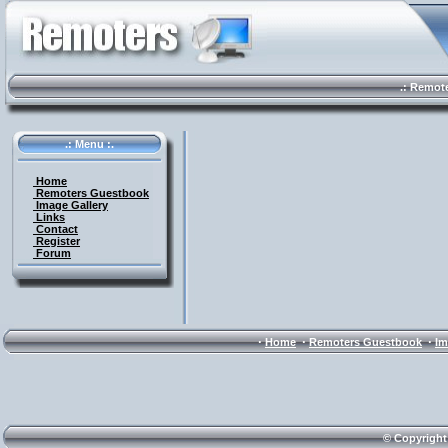
.: Remote 
.: Menu :.
Home
Remoters Guestbook
Image Gallery
Links
Contact
Register
Forum
·
·
·
Home
Remoters Guestbook
Im
© Copyright