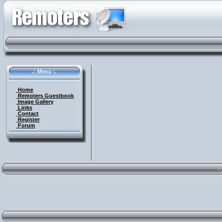
.: Menu :.
Home
Remoters Guestbook
Image Gallery
Links
Contact
Register
Forum
·