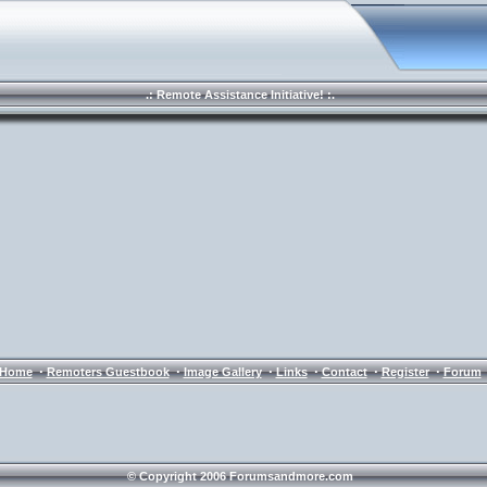
.: Remote Assistance Initiative! :.
·
·
·
·
·
·
Home
Remoters Guestbook
Image Gallery
Links
Contact
Register
Forum
© Copyright 2006 Forumsandmore.com