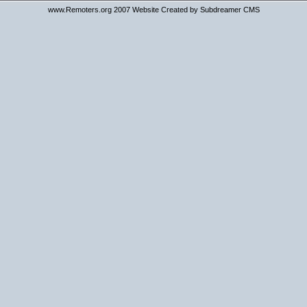
www.Remoters.org 2007 Website Created by Subdreamer CMS