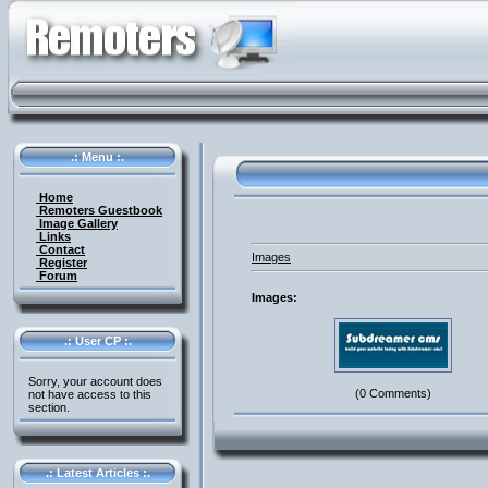
.: Menu :.
Home
Remoters Guestbook
Image Gallery
Links
Contact
Images
Register
Forum
Images:
.: User CP :.
Sorry, your account does
(0 Comments)
not have access to this
section.
.: Latest Articles :.