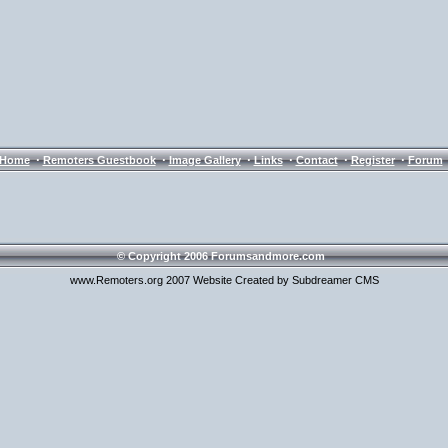
·
·
·
·
·
·
Home
Remoters Guestbook
Image Gallery
Links
Contact
Register
Forum
© Copyright 2006 Forumsandmore.com
www.Remoters.org 2007 Website Created by Subdreamer CMS