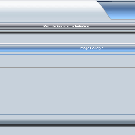
.: Remote Assistance Initiative! :.
.: Image Gallery :.