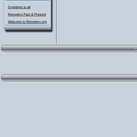
Greetings to all
Remoters Past & Present
Welcome to Remoters.org
·