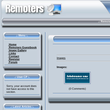
.: Remote 
.: Menu :.
Home
Remoters Guestbook
Image Gallery
Links
Contact
Images
Register
Forum
Images:
.: User CP :.
Sorry, your account does
(0 Comments)
not have access to this
section.
.: Latest Articles :.