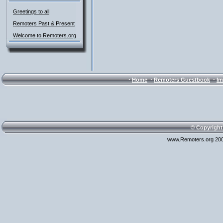
Greetings to all
Remoters Past & Present
Welcome to Remoters.org
·
·
·
Home
Remoters Guestbook
Im
© Copyright
www.Remoters.org 200