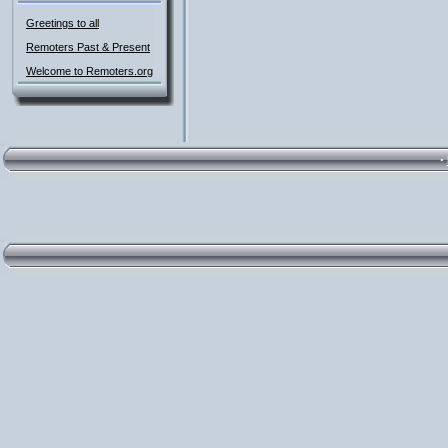
Greetings to all
Remoters Past & Present
Welcome to Remoters.org
·