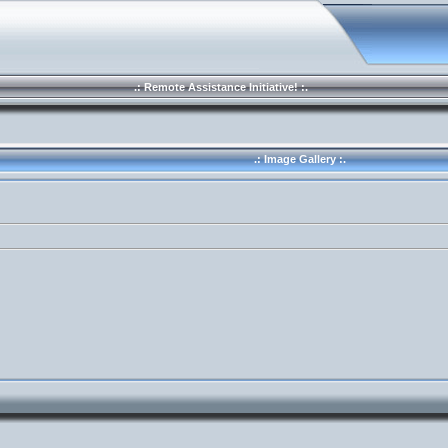
.: Remote Assistance Initiative! :.
.: Image Gallery :.