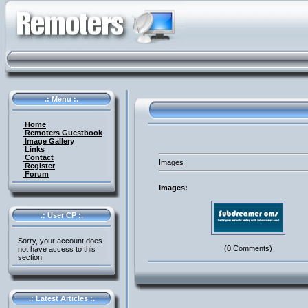
.: Menu :.
Home
Remoters Guestbook
Image Gallery
Links
Contact
Images
Register
Forum
Images:
.: User CP :.
Sorry, your account does
(0 Comments)
not have access to this
section.
.: Latest Articles :.