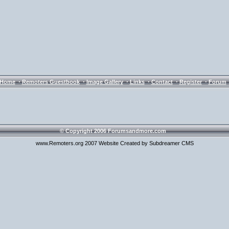
·
·
·
·
·
·
Home
Remoters Guestbook
Image Gallery
Links
Contact
Register
Forum
© Copyright 2006 Forumsandmore.com
www.Remoters.org 2007 Website Created by Subdreamer CMS