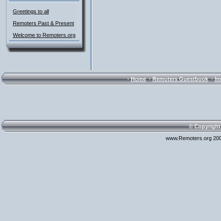
Greetings to all
Remoters Past & Present
Welcome to Remoters.org
·
·
·
Home
Remoters Guestbook
Im
© Copyright
www.Remoters.org 200