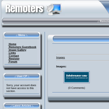
.: Remote 
.: Menu :.
Home
Remoters Guestbook
Image Gallery
Links
Contact
Images
Register
Forum
Images:
.: User CP :.
Sorry, your account does
(0 Comments)
not have access to this
section.
.: Latest Articles :.