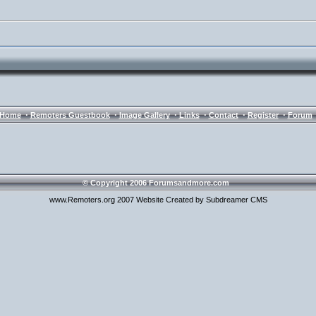
·
·
·
·
·
·
Home
Remoters Guestbook
Image Gallery
Links
Contact
Register
Forum
© Copyright 2006 Forumsandmore.com
www.Remoters.org 2007 Website Created by Subdreamer CMS