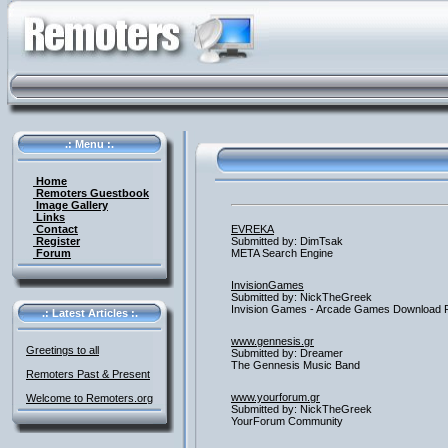
.: Menu :.
Home
Remoters Guestbook
Image Gallery
Links
Contact
EVREKA
Register
Submitted by: DimTsak
Forum
META Search Engine
InvisionGames
Submitted by: NickTheGreek
Invision Games - Arcade Games Download 
.: Latest Articles :.
www.gennesis.gr
Greetings to all
Submitted by: Dreamer
The Gennesis Music Band
Remoters Past & Present
www.yourforum.gr
Welcome to Remoters.org
Submitted by: NickTheGreek
YourForum Community