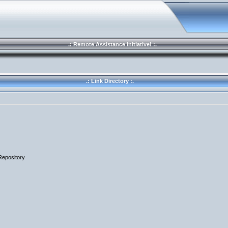
.: Remote Assistance Initiative! :.
.: Link Directory :.
Repository