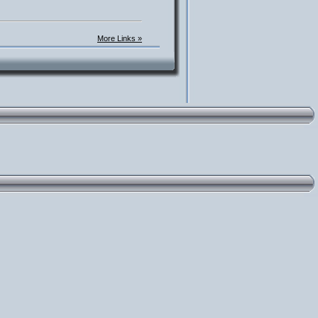
More Links »