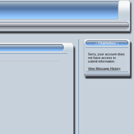
.: Chatterbox :.
Sorry, your account does
not have access to
submit information.
View Message History