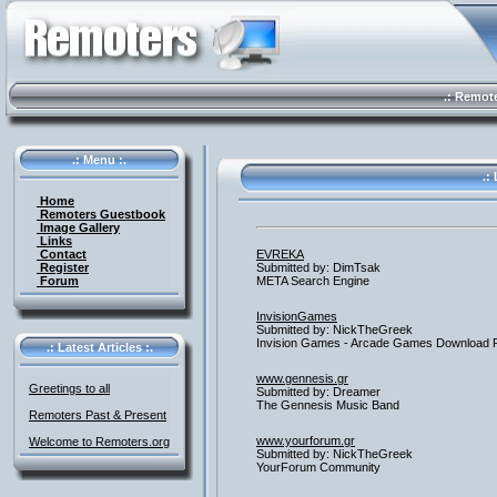
.: Remote 
.: Menu :.
.: 
Home
Remoters Guestbook
Image Gallery
Links
Contact
EVREKA
Register
Submitted by: DimTsak
Forum
META Search Engine
InvisionGames
Submitted by: NickTheGreek
Invision Games - Arcade Games Download 
.: Latest Articles :.
www.gennesis.gr
Greetings to all
Submitted by: Dreamer
The Gennesis Music Band
Remoters Past & Present
www.yourforum.gr
Welcome to Remoters.org
Submitted by: NickTheGreek
YourForum Community