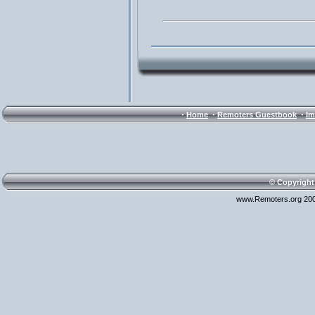
·
·
·
Home
Remoters Guestbook
Im
© Copyright
www.Remoters.org 200