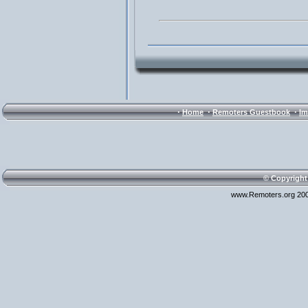
·
·
·
Home
Remoters Guestbook
Im
© Copyright
www.Remoters.org 200