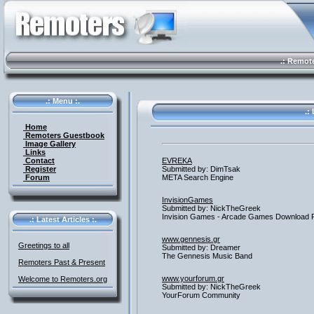
.: Remote 
.: Menu :.
.: 
Home
Remoters Guestbook
Image Gallery
Links
Contact
EVREKA
Register
Submitted by: DimTsak
Forum
META Search Engine
InvisionGames
Submitted by: NickTheGreek
Invision Games - Arcade Games Download 
.: Latest Articles :.
www.gennesis.gr
Greetings to all
Submitted by: Dreamer
The Gennesis Music Band
Remoters Past & Present
www.yourforum.gr
Welcome to Remoters.org
Submitted by: NickTheGreek
YourForum Community