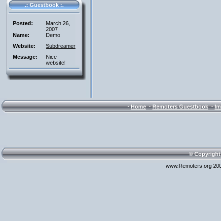
.: Guestbook :.
Posted:
March 26,
2007
Name:
Demo
Website:
Subdreamer
Message:
Nice
website!
·
·
·
Home
Remoters Guestbook
Im
© Copyright
www.Remoters.org 200