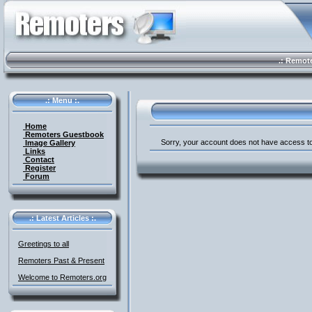
.: Remote 
.: Menu :.
Home
Remoters Guestbook
Sorry, your account does not have access to
Image Gallery
Links
Contact
Register
Forum
.: Latest Articles :.
Greetings to all
Remoters Past & Present
Welcome to Remoters.org