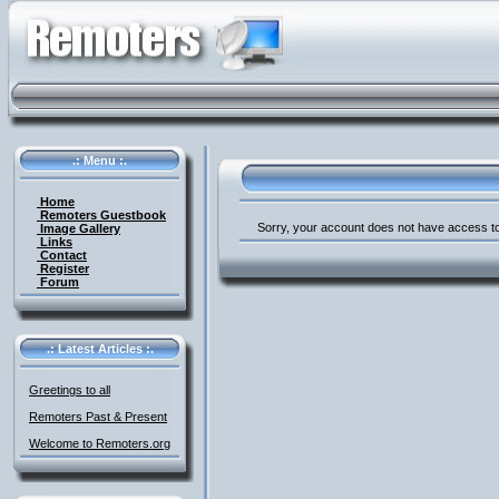
.: Menu :.
Home
Remoters Guestbook
Sorry, your account does not have access to
Image Gallery
Links
Contact
Register
Forum
.: Latest Articles :.
Greetings to all
Remoters Past & Present
Welcome to Remoters.org