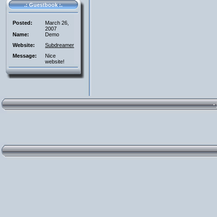
.: Guestbook :.
Posted:
March 26,
2007
Name:
Demo
Website:
Subdreamer
Message:
Nice
website!
·