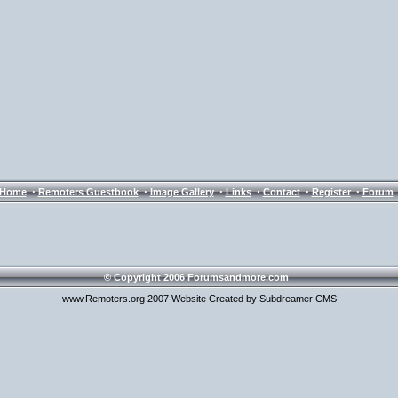
·
·
·
·
·
·
Home
Remoters Guestbook
Image Gallery
Links
Contact
Register
Forum
© Copyright 2006 Forumsandmore.com
www.Remoters.org 2007 Website Created by Subdreamer CMS