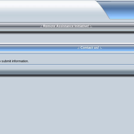
.: Remote Assistance Initiative! :.
.: Contact us! :.
 submit information.