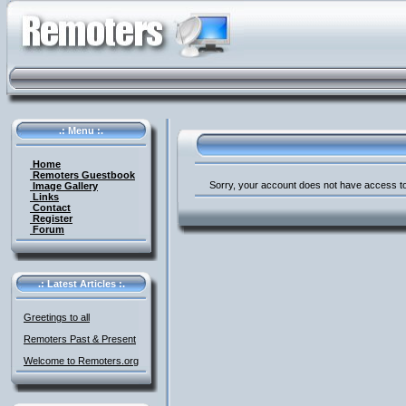
.: Menu :.
Home
Remoters Guestbook
Sorry, your account does not have access to
Image Gallery
Links
Contact
Register
Forum
.: Latest Articles :.
Greetings to all
Remoters Past & Present
Welcome to Remoters.org