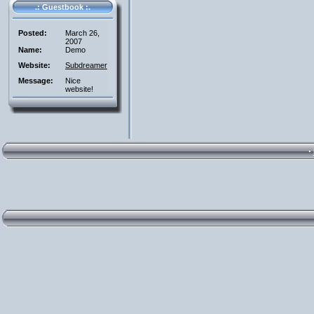
.: Guestbook :.
Posted:
March 26,
2007
Name:
Demo
Website:
Subdreamer
Message:
Nice
website!
·