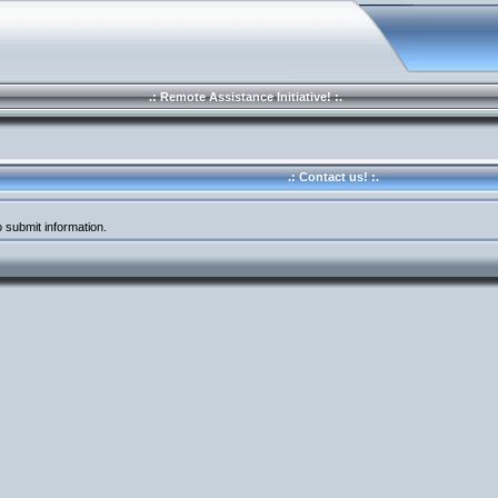
.: Remote Assistance Initiative! :.
.: Contact us! :.
 submit information.