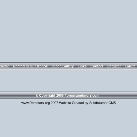
·
·
·
·
·
·
Home
Remoters Guestbook
Image Gallery
Links
Contact
Register
Forum
© Copyright 2006 Forumsandmore.com
www.Remoters.org 2007 Website Created by Subdreamer CMS