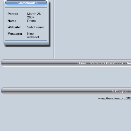
.: Guestbook :.
Posted:
March 26,
2007
Name:
Demo
Website:
Subdreamer
Message:
Nice
website!
·
·
·
Home
Remoters Guestbook
Im
© Copyright
www.Remoters.org 200