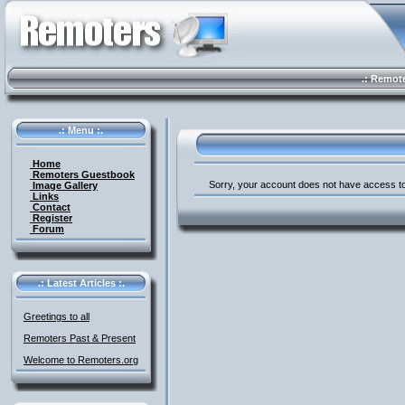
.: Remote 
.: Menu :.
Home
Remoters Guestbook
Sorry, your account does not have access to
Image Gallery
Links
Contact
Register
Forum
.: Latest Articles :.
Greetings to all
Remoters Past & Present
Welcome to Remoters.org