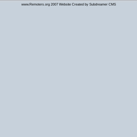
www.Remoters.org 2007 Website Created by Subdreamer CMS