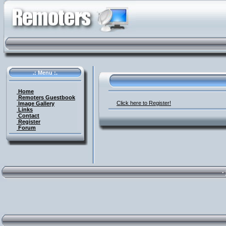
.: Menu :.
Home
Remoters Guestbook
Click here to Register!
Image Gallery
Links
Contact
Register
Forum
·