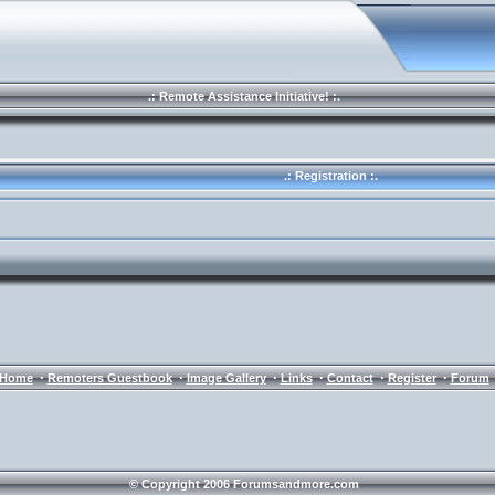
.: Remote Assistance Initiative! :.
.: Registration :.
·
·
·
·
·
·
Home
Remoters Guestbook
Image Gallery
Links
Contact
Register
Forum
© Copyright 2006 Forumsandmore.com