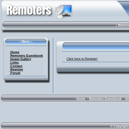
.: Remote 
.: Menu :.
Home
Remoters Guestbook
Click here to Register!
Image Gallery
Links
Contact
Register
Forum
·
·
·
Home
Remoters Guestbook
Im
© Copyright