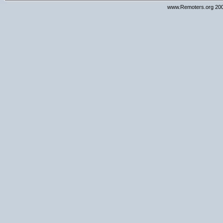
www.Remoters.org 200