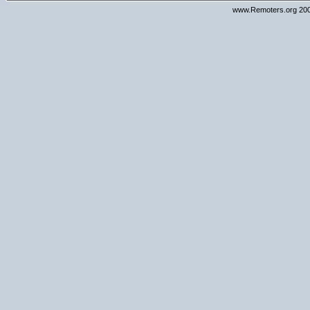
www.Remoters.org 200