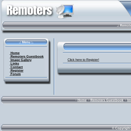
.: Remote 
.: Menu :.
Home
Remoters Guestbook
Click here to Register!
Image Gallery
Links
Contact
Register
Forum
·
·
·
Home
Remoters Guestbook
Im
© Copyright